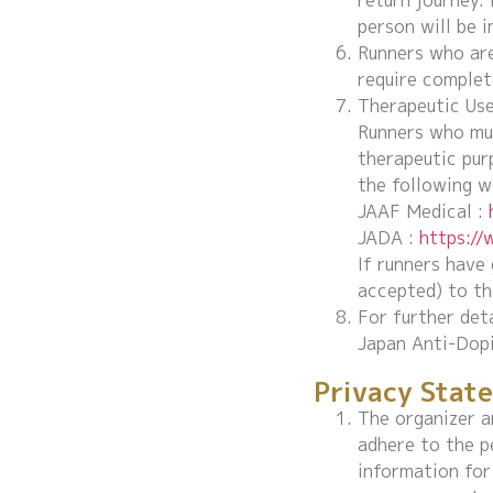
return journey. 
person will be 
Runners who are
require complet
Therapeutic Us
Runners who mus
therapeutic pur
the following w
JAAF Medical :
JADA :
https:/
If runners have
accepted) to th
For further det
Japan Anti-Dopi
Privacy Stat
The organizer a
adhere to the p
information for