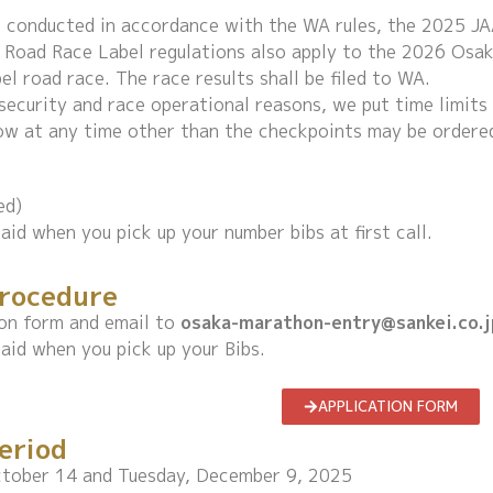
e conducted in accordance with the WA rules, the 2025 
 Road Race Label regulations also apply to the 2026 Osa
l road race. The race results shall be filed to WA.
, security and race operational reasons, we put time limit
ow at any time other than the checkpoints may be ordered
ed)
aid when you pick up your number bibs at first call.
Procedure
tion form and email to
osaka-marathon-entry@sankei.co.j
aid when you pick up your Bibs.
APPLICATION FORM
eriod
tober 14 and Tuesday, December 9, 2025