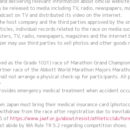
nd delivering relevant information about official website
 be released to media including TV, radio, newspapers, ma
adcast on TV and distributed its video on the internet.
the host company and the third parties approved by the o
icles, individual records related to the race on media suc
ters, TV, radio, newspapers, magazines and the internet 
zer may use third parties to sell photos and other goods 
rved as the Grade 1(G1) race of Marathon Grand Champion
artner race of the Abbott World Marathon Majors Marath
all not arrange a physical check-up for participants. All 
y
rovides emergency medical treatment when accident occurs
om Japan must bring their medical insurance card (photoco
 withdraw from the race after registration due to inevitab
6 of
https://www.jaaf.or.jp/about/resist/athleticclub/for
st abide by WA Rule TR 5.2 regarding competition shoes.