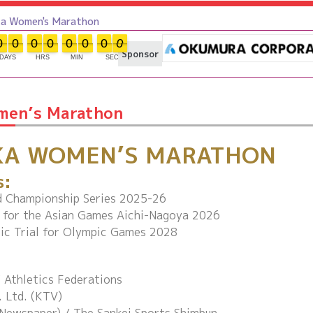
Women's Marathon
0
0
0
0
0
0
0
0
0
0
0
0
0
0
0
0
Sponsor
DAYS
HRS
MIN
SEC
men’s Marathon
KA WOMEN’S MARATHON
s:
 Championship Series 2025-26
s for the Asian Games Aichi-Nagoya 2026
ic Trial for Olympic Games 2028
 Athletics Federations
. Ltd. (KTV)