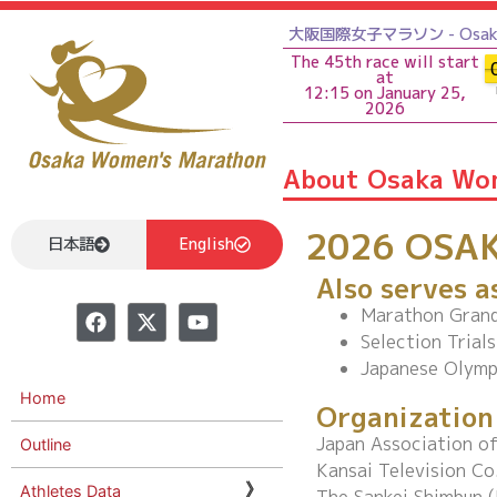
大阪国際女子マラソン - Osaka 
The 45th race will start
at
12:15 on January 25,
2026
About Osaka Wo
2026 OSA
日本語
English
Also serves a
Marathon Grand
Selection Trial
Japanese Olymp
Home
Organization
Japan Association of
Outline
Kansai Television Co
Athletes Data