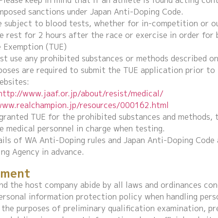
Please keep in mind that if an athlete is found acting con
imposed sanctions under Japan Anti-Doping Code.
 subject to blood tests, whether for in-competition or o
e rest for 2 hours after the race or exercise in order for
e Exemption (TUE)
t use any prohibited substances or methods described on 
poses are required to submit the TUE application prior to 
ebsites:
http://www.jaaf.or.jp/about/resist/medical/
/www.realchampion.jp/resources/000162.html
 granted TUE for the prohibited substances and methods, t
e medical personnel in charge when testing.
ails of WA Anti-Doping rules and Japan Anti-Doping Code 
ng Agency in advance.
ement
nd the host company abide by all laws and ordinances con
ersonal information protection policy when handling pers
 the purposes of preliminary qualification examination, pr