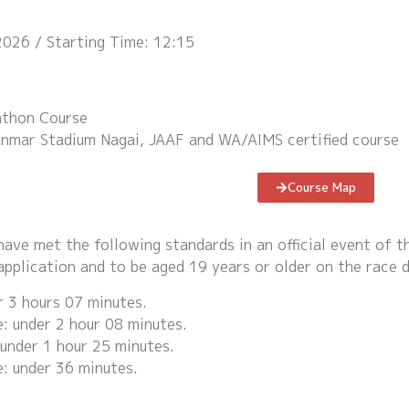
2026 / Starting Time: 12:15
thon Course
Yanmar Stadium Nagai, JAAF and WA/AIMS certified course
Course Map
ave met the following standards in an official event of 
application and to be aged 19 years or older on the race d
 3 hours 07 minutes.
 under 2 hour 08 minutes.
under 1 hour 25 minutes.
: under 36 minutes.