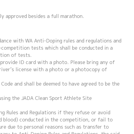
lly approved besides a full marathon.
dance with WA Anti-Doping rules and regulations and
-competition tests which shall be conducted in a
tion of tests.
 provide ID card with a photo. Please bring any of
river’s license with a photo or a photocopy of
g Code and shall be deemed to have agreed to be the
using the JADA Clean Sport Athlete Site
ng Rules and Regulations if they refuse or avoid
d blood) conducted in the competition, or fail to
ure due to personal reasons such as transfer to