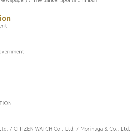
(Newspaper) / The Sankei Sports Shimbun
ion
ent
Government
TION
td. / CITIZEN WATCH Co., Ltd. / Morinaga & Co., Ltd.