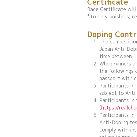
Certificate
Race Certificate will 
*To only finishers, r
Doping Contr
The competition
Japan Anti-Dopi
time between 11
When runners ar
the followings 
passport with c
Participants in
subject to Anti
Participants in
(
https://realch
Participants in
Anti-Doping tes
comply with ins