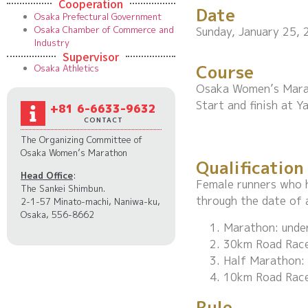
Cooperation
Date
Osaka Prefectural Government
Osaka Chamber of Commerce and
Sunday, January 25, 
Industry
Supervisor
Course
Osaka Athletics
Osaka Women’s Mara
Start and finish at 
+81 6-6633-9632
CONTACT
The Organizing Committee of
Osaka Women’s Marathon
Qualification
Head Office
:
Female runners who h
The Sankei Shimbun.
through the date of 
2-1-57 Minato-machi, Naniwa-ku,
Osaka, 556-8662
Marathon: under
30km Road Race:
Half Marathon: 
10km Road Race
Rule