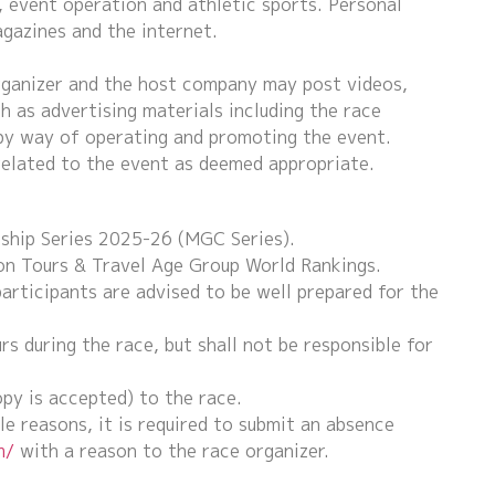
, event operation and athletic sports. Personal
gazines and the internet.
rganizer and the host company may post videos,
h as advertising materials including the race
by way of operating and promoting the event.
related to the event as deemed appropriate.
ship Series 2025-26 (MGC Series).
on Tours & Travel Age Group World Rankings.
participants are advised to be well prepared for the
 during the race, but shall not be responsible for
py is accepted) to the race.
le reasons, it is required to submit an absence
m/
with a reason to the race organizer.