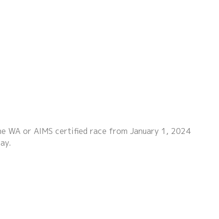
the WA or AIMS certified race from January 1, 2024
ay.