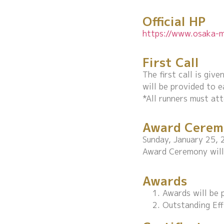
Official HP
https://www.osaka-m
First Call
The first call is gi
will be provided to e
*All runners must att
Award Cerem
Sunday, January 25, 
Award Ceremony will 
Awards
Awards will be p
Outstanding Eff