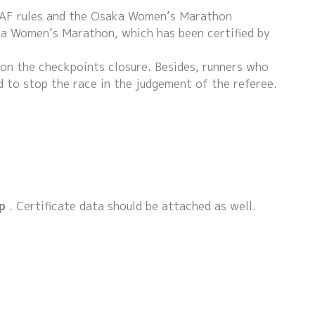
JAAF rules and the Osaka Women’s Marathon
ka Women’s Marathon, which has been certified by
s on the checkpoints closure. Besides, runners who
 to stop the race in the judgement of the referee.
p
. Certificate data should be attached as well.