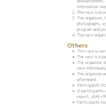
announcement, a
information may
The race is bro
The organizer, 
photographs, art
program and pos
The race organi
Others
This race is se
The race is a p
The organizer sh
race individuall
The organizer p
afterward.
Participants fr
If participants
report, JAAF=3
Participants mu