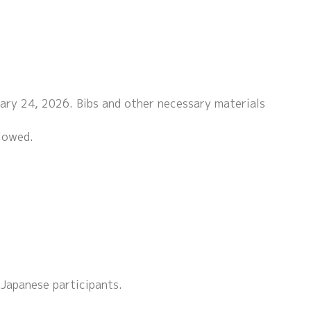
uary 24, 2026. Bibs and other necessary materials
llowed.
 Japanese participants.