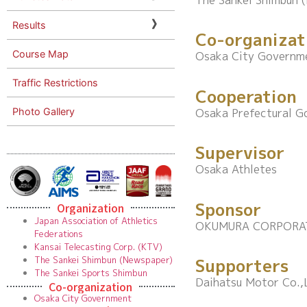
The Sankei Shimbun 
Results
Co-organizat
Course Map
Osaka City Governm
Traffic Restrictions
Cooperation
Photo Gallery
Osaka Prefectural 
Supervisor
Osaka Athletes
Sponsor
Organization
Japan Association of Athletics
OKUMURA CORPORA
Federations
Kansai Telecasting Corp. (KTV)
The Sankei Shimbun (Newspaper)
Supporters
The Sankei Sports Shimbun
Daihatsu Motor Co.,L
Co-organization
Osaka City Government