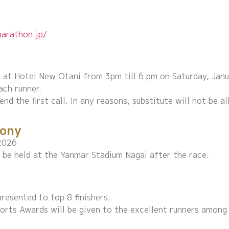
arathon.jp/
ven at Hotel New Otani from 3pm till 6 pm on Saturday, Jan
ach runner.
end the first call. In any reasons, substitute will not be a
ony
2026
be held at the Yanmar Stadium Nagai after the race.
resented to top 8 finishers.
orts Awards will be given to the excellent runners among