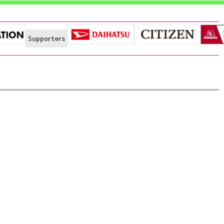
Supporters