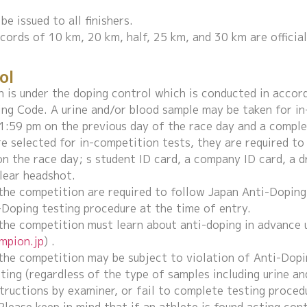
be issued to all finishers.
ecords of 10 km, 20 km, half, 25 km, and 30 km are officia
ol
 is under the doping control which is conducted in accor
ng Code. A urine and/or blood sample may be taken for in
:59 pm on the previous day of the race day and a comple
e selected for in-competition tests, they are required to
on the race day; s student ID card, a company ID card, a d
lear headshot.
 the competition are required to follow Japan Anti-Dopin
-Doping testing procedure at the time of entry.
 the competition must learn about anti-doping in advance 
ampion.jp
) .
 the competition may be subject to violation of Anti-Dopi
ting (regardless of the type of samples including urine an
tructions by examiner, or fail to complete testing proced