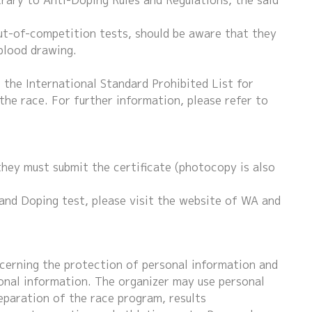
trary to Anti-Doping Rules and Regulations, the said
ut-of-competition tests, should be aware that they
 blood drawing.
the International Standard Prohibited List for
the race. For further information, please refer to
hey must submit the certificate (photocopy is also
and Doping test, please visit the website of WA and
cerning the protection of personal information and
onal information. The organizer may use personal
eparation of the race program, results