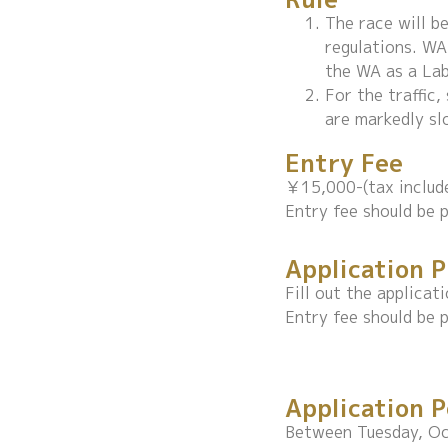
The race will b
regulations. WA
the WA as a Labe
For the traffic
are markedly sl
Entry Fee
￥15,000-(tax includ
Entry fee should be p
Application 
Fill out the applica
Entry fee should be p
Application P
Between Tuesday, Oc